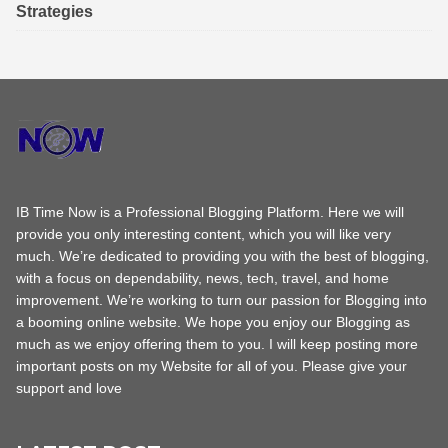
Strategies
IB Time Now is a Professional Blogging Platform. Here we will
provide you only interesting content, which you will like very
much. We’re dedicated to providing you with the best of blogging,
with a focus on dependability, news, tech, travel, and home
improvement. We’re working to turn our passion for Blogging into
a booming online website. We hope you enjoy our Blogging as
much as we enjoy offering them to you. I will keep posting more
important posts on my Website for all of you. Please give your
support and love