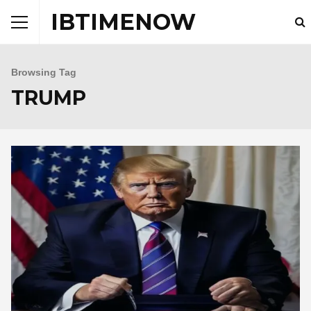
IBTIMENOW
Browsing Tag
TRUMP