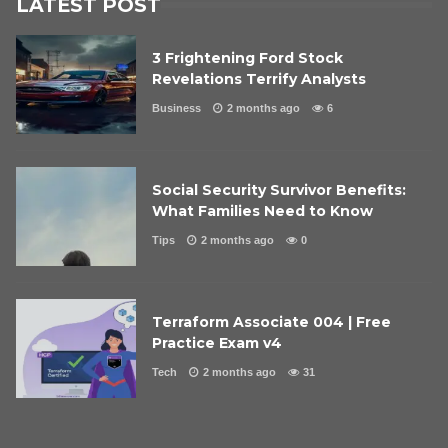
LATEST POST
3 Frightening Ford Stock
Revelations Terrify Analysts
Business
2 months ago
6
Social Security Survivor Benefits:
What Families Need to Know
Tips
2 months ago
0
Terraform Associate 004 | Free
Practice Exam v4
Tech
2 months ago
31