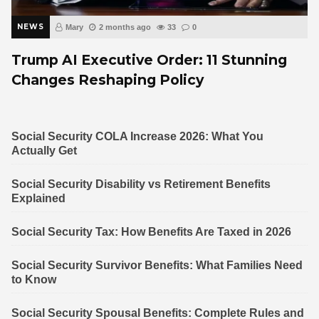
NEWS
Mary
2 months ago
33
0
Trump AI Executive Order: 11 Stunning
Changes Reshaping Policy
Social Security COLA Increase 2026: What You
Actually Get
Social Security Disability vs Retirement Benefits
Explained
Social Security Tax: How Benefits Are Taxed in 2026
Social Security Survivor Benefits: What Families Need
to Know
Social Security Spousal Benefits: Complete Rules and