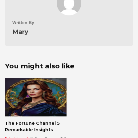
Written By
Mary
You might also like
The Fortune Channel 5
Remarkable Insights