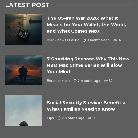
LATEST POST
The US-Iran War 2026: What It
Means for Your Wallet, the World,
and What Comes Next
Blog
/
News
/
Politic
3 months ago
37
7 Shocking Reasons Why This New
HBO Max Crime Series Will Blow
Your Mind
Entertainment
2 months ago
32
Social Security Survivor Benefits:
What Families Need to Know
Tips
2 months ago
0