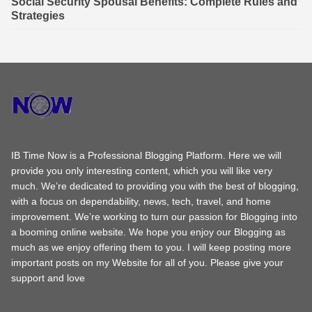
Social Security Spousal Benefits: Complete Rules and
Strategies
IB Time Now is a Professional Blogging Platform. Here we will
provide you only interesting content, which you will like very
much. We’re dedicated to providing you with the best of blogging,
with a focus on dependability, news, tech, travel, and home
improvement. We’re working to turn our passion for Blogging into
a booming online website. We hope you enjoy our Blogging as
much as we enjoy offering them to you. I will keep posting more
important posts on my Website for all of you. Please give your
support and love