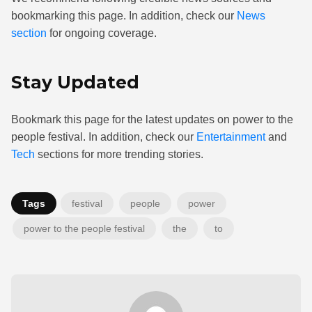
bookmarking this page. In addition, check our
News
section
for ongoing coverage.
Stay Updated
Bookmark this page for the latest updates on power to the
people festival. In addition, check our
Entertainment
and
Tech
sections for more trending stories.
Tags
festival
people
power
power to the people festival
the
to