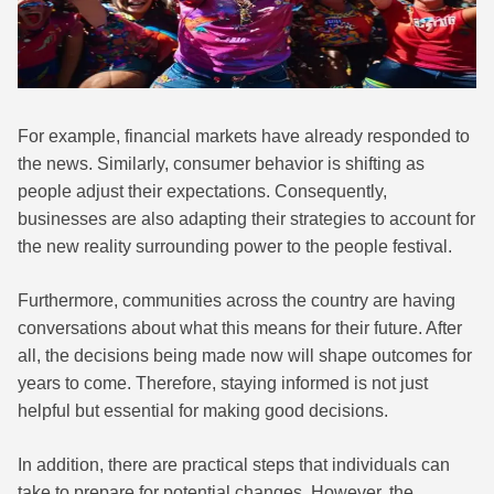
For example, financial markets have already responded to
the news. Similarly, consumer behavior is shifting as
people adjust their expectations. Consequently,
businesses are also adapting their strategies to account for
the new reality surrounding power to the people festival.
Furthermore, communities across the country are having
conversations about what this means for their future. After
all, the decisions being made now will shape outcomes for
years to come. Therefore, staying informed is not just
helpful but essential for making good decisions.
In addition, there are practical steps that individuals can
take to prepare for potential changes. However, the