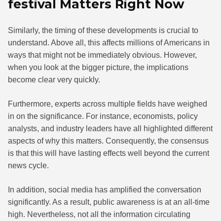
festival Matters Right Now
Similarly, the timing of these developments is crucial to
understand. Above all, this affects millions of Americans in
ways that might not be immediately obvious. However,
when you look at the bigger picture, the implications
become clear very quickly.
Furthermore, experts across multiple fields have weighed
in on the significance. For instance, economists, policy
analysts, and industry leaders have all highlighted different
aspects of why this matters. Consequently, the consensus
is that this will have lasting effects well beyond the current
news cycle.
In addition, social media has amplified the conversation
significantly. As a result, public awareness is at an all-time
high. Nevertheless, not all the information circulating