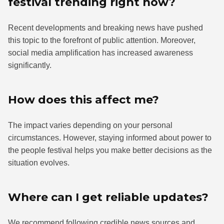
festival trending right now?
Recent developments and breaking news have pushed
this topic to the forefront of public attention. Moreover,
social media amplification has increased awareness
significantly.
How does this affect me?
The impact varies depending on your personal
circumstances. However, staying informed about power to
the people festival helps you make better decisions as the
situation evolves.
Where can I get reliable updates?
We recommend following credible news sources and