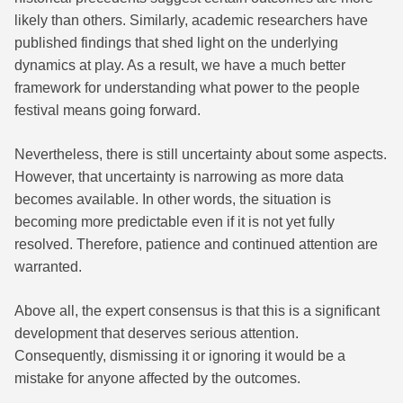
likely than others. Similarly, academic researchers have
published findings that shed light on the underlying
dynamics at play. As a result, we have a much better
framework for understanding what power to the people
festival means going forward.
Nevertheless, there is still uncertainty about some aspects.
However, that uncertainty is narrowing as more data
becomes available. In other words, the situation is
becoming more predictable even if it is not yet fully
resolved. Therefore, patience and continued attention are
warranted.
Above all, the expert consensus is that this is a significant
development that deserves serious attention.
Consequently, dismissing it or ignoring it would be a
mistake for anyone affected by the outcomes.