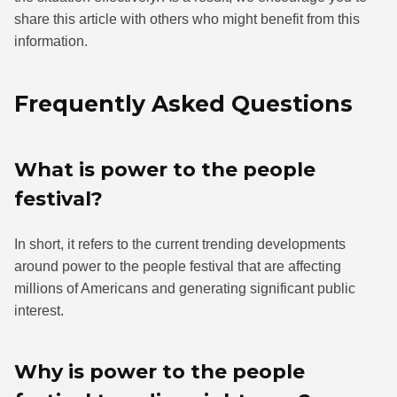
share this article with others who might benefit from this
information.
Frequently Asked Questions
What is power to the people
festival?
In short, it refers to the current trending developments
around power to the people festival that are affecting
millions of Americans and generating significant public
interest.
Why is power to the people