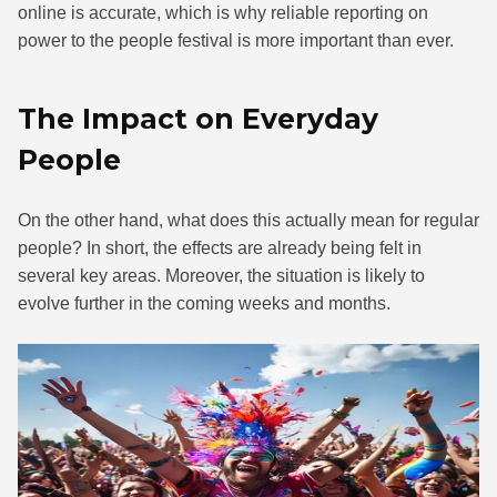
online is accurate, which is why reliable reporting on
power to the people festival is more important than ever.
The Impact on Everyday
People
On the other hand, what does this actually mean for regular
people? In short, the effects are already being felt in
several key areas. Moreover, the situation is likely to
evolve further in the coming weeks and months.