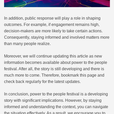
In addition, public response will play a role in shaping
outcomes. For example, if engagement remains high,
decision-makers are more likely to take certain actions.
Consequently, staying informed and involved matters more
than many people realize.
Moreover, we will continue updating this article as new
information becomes available about power to the people
festival. After all, the story is still developing and there is
much more to come. Therefore, bookmark this page and
check back regularly for the latest updates.
In conclusion, power to the people festival is a developing
story with significant implications. However, by staying
informed and understanding the context, you can navigate
the situation effectively. As a result, we encourage you to