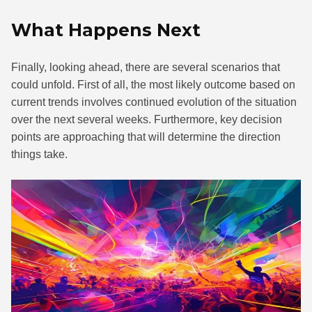
What Happens Next
Finally, looking ahead, there are several scenarios that
could unfold. First of all, the most likely outcome based on
current trends involves continued evolution of the situation
over the next several weeks. Furthermore, key decision
points are approaching that will determine the direction
things take.