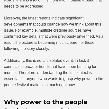
words, there is a lot of misinformation floating around that
needs to be addressed.
Moreover, the latest reports indicate significant
developments that could change how we think about this
issue. For example, multiple credible sources have
confirmed key details that were previously unverified. As a
result, the picture is becoming much clearer for those
following the story closely.
Additionally, this is not an isolated event. In fact, it
connects to broader trends that have been building for
months. Therefore, understanding the full context is
essential for anyone who wants to grasp why power to the
people festival matters so much right now.
Why power to the people