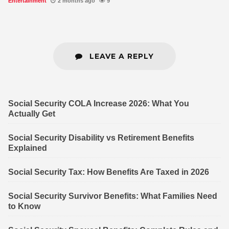
Entertainment
2 months ago
9
LEAVE A REPLY
Social Security COLA Increase 2026: What You
Actually Get
Social Security Disability vs Retirement Benefits
Explained
Social Security Tax: How Benefits Are Taxed in 2026
Social Security Survivor Benefits: What Families Need
to Know