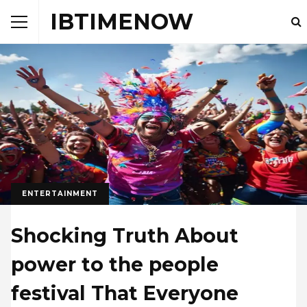
IBTIMENOW
ENTERTAINMENT
Shocking Truth About
power to the people
festival That Everyone