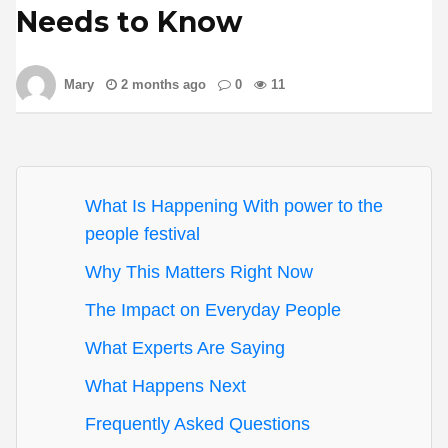
Needs to Know
Mary
2 months ago
0
11
What Is Happening With power to the
people festival
Why This Matters Right Now
The Impact on Everyday People
What Experts Are Saying
What Happens Next
Frequently Asked Questions