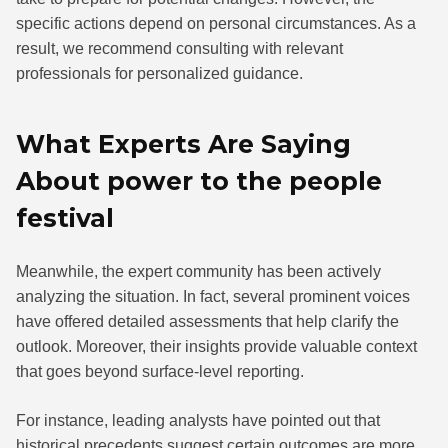
specific actions depend on personal circumstances. As a
result, we recommend consulting with relevant
professionals for personalized guidance.
What Experts Are Saying
About power to the people
festival
Meanwhile, the expert community has been actively
analyzing the situation. In fact, several prominent voices
have offered detailed assessments that help clarify the
outlook. Moreover, their insights provide valuable context
that goes beyond surface-level reporting.
For instance, leading analysts have pointed out that
historical precedents suggest certain outcomes are more