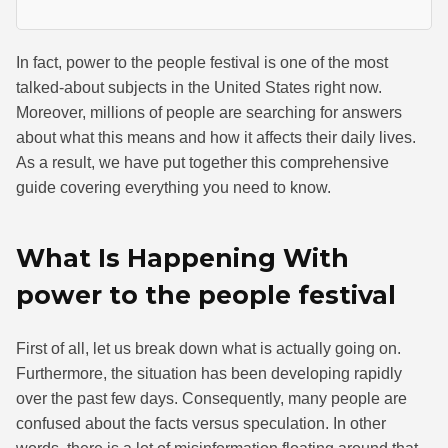
In fact, power to the people festival is one of the most
talked-about subjects in the United States right now.
Moreover, millions of people are searching for answers
about what this means and how it affects their daily lives.
As a result, we have put together this comprehensive
guide covering everything you need to know.
What Is Happening With
power to the people festival
First of all, let us break down what is actually going on.
Furthermore, the situation has been developing rapidly
over the past few days. Consequently, many people are
confused about the facts versus speculation. In other