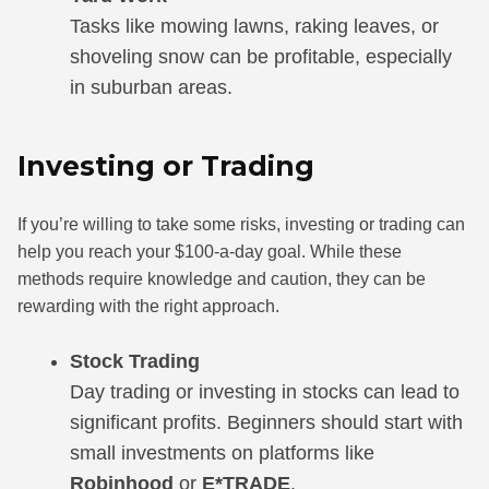
Tasks like mowing lawns, raking leaves, or
shoveling snow can be profitable, especially
in suburban areas.
Investing or Trading
If you’re willing to take some risks, investing or trading can
help you reach your $100-a-day goal. While these
methods require knowledge and caution, they can be
rewarding with the right approach.
Stock Trading
Day trading or investing in stocks can lead to
significant profits. Beginners should start with
small investments on platforms like
Robinhood
or
E*TRADE
.