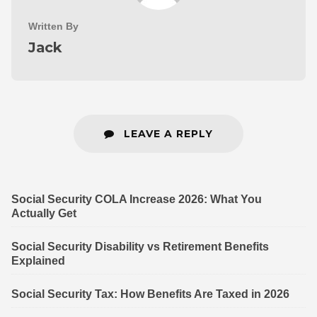
Written By
Jack
LEAVE A REPLY
Social Security COLA Increase 2026: What You
Actually Get
Social Security Disability vs Retirement Benefits
Explained
Social Security Tax: How Benefits Are Taxed in 2026