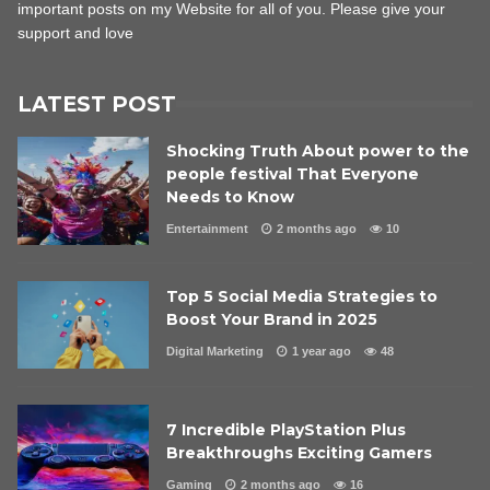
important posts on my Website for all of you. Please give your
support and love
LATEST POST
Shocking Truth About power to the
people festival That Everyone
Needs to Know
Entertainment
2 months ago
10
Top 5 Social Media Strategies to
Boost Your Brand in 2025
Digital Marketing
1 year ago
48
7 Incredible PlayStation Plus
Breakthroughs Exciting Gamers
Gaming
2 months ago
16