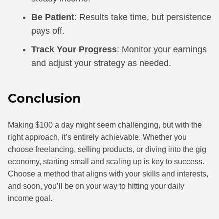
Be Patient
: Results take time, but persistence
pays off.
Track Your Progress
: Monitor your earnings
and adjust your strategy as needed.
Conclusion
Making $100 a day might seem challenging, but with the
right approach, it’s entirely achievable. Whether you
choose freelancing, selling products, or diving into the gig
economy, starting small and scaling up is key to success.
Choose a method that aligns with your skills and interests,
and soon, you’ll be on your way to hitting your daily
income goal.