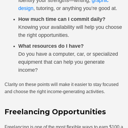
Identify your strengths—writing,
graphic
design
, tutoring, or anything you’re good at.
How much time can I commit daily?
Knowing your availability will help you choose
the right opportunities.
What resources do I have?
Do you have a computer, car, or specialized
equipment that can help you generate
income?
Clarity on these points will make it easier to stay focused
and choose the right income-generating activities.
Freelancing Opportunities
Freelancing is one of the most flexible ways to earn $100 a