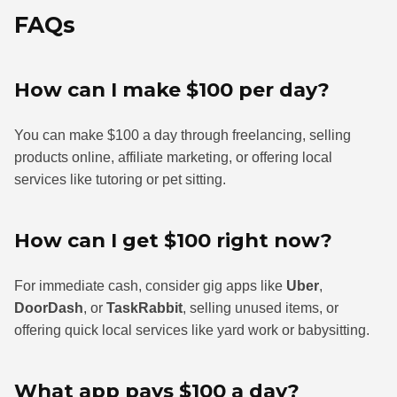
FAQs
How can I make $100 per day?
You can make $100 a day through freelancing, selling
products online, affiliate marketing, or offering local
services like tutoring or pet sitting.
How can I get $100 right now?
For immediate cash, consider gig apps like
Uber
,
DoorDash
, or
TaskRabbit
, selling unused items, or
offering quick local services like yard work or babysitting.
What app pays $100 a day?