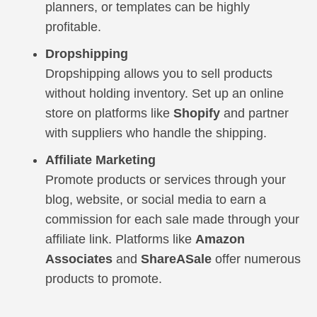
planners, or templates can be highly
profitable.
Dropshipping
Dropshipping allows you to sell products
without holding inventory. Set up an online
store on platforms like
Shopify
and partner
with suppliers who handle the shipping.
Affiliate Marketing
Promote products or services through your
blog, website, or social media to earn a
commission for each sale made through your
affiliate link. Platforms like
Amazon
Associates
and
ShareASale
offer numerous
products to promote.