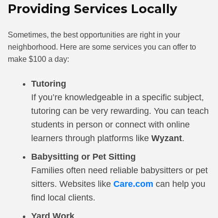
Providing Services Locally
Sometimes, the best opportunities are right in your
neighborhood. Here are some services you can offer to
make $100 a day:
Tutoring
If you’re knowledgeable in a specific subject,
tutoring can be very rewarding. You can teach
students in person or connect with online
learners through platforms like
Wyzant
.
Babysitting or Pet Sitting
Families often need reliable babysitters or pet
sitters. Websites like
Care.com
can help you
find local clients.
Yard Work