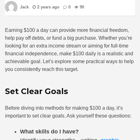
Jack
2 years ago
0
90
Earning $100 a day can provide more financial freedom,
help pay off debts, or fund a big purchase. Whether you’re
looking for an extra income stream or aiming for full-time
financial independence, make $100 daily is a realistic and
achievable goal. Let’s explore some practical ways to help
you consistently reach this target.
Set Clear Goals
Before diving into methods for making $100 a day, it’s
important to set clear goals. Ask yourself these questions:
What skills do I have?