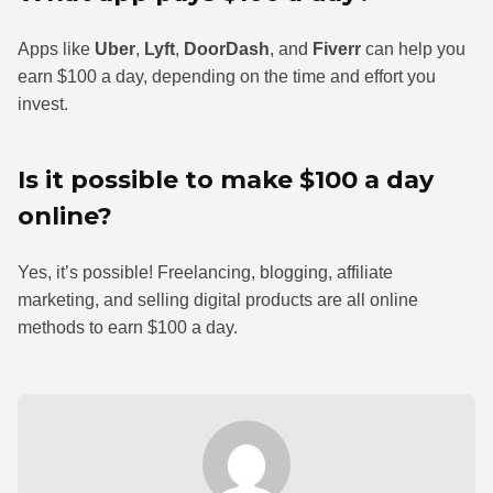
Apps like
Uber
,
Lyft
,
DoorDash
, and
Fiverr
can help you
earn $100 a day, depending on the time and effort you
invest.
Is it possible to make $100 a day
online?
Yes, it’s possible! Freelancing, blogging, affiliate
marketing, and selling digital products are all online
methods to earn $100 a day.