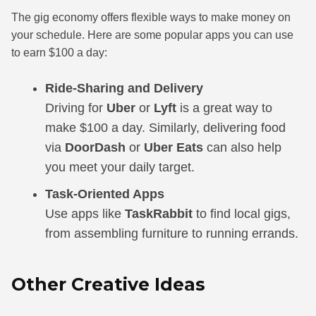
The gig economy offers flexible ways to make money on
your schedule. Here are some popular apps you can use
to earn $100 a day:
Ride-Sharing and Delivery
Driving for
Uber
or
Lyft
is a great way to
make $100 a day. Similarly, delivering food
via
DoorDash
or
Uber Eats
can also help
you meet your daily target.
Task-Oriented Apps
Use apps like
TaskRabbit
to find local gigs,
from assembling furniture to running errands.
Other Creative Ideas