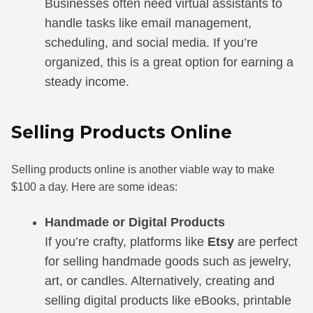
Businesses often need virtual assistants to
handle tasks like email management,
scheduling, and social media. If you’re
organized, this is a great option for earning a
steady income.
Selling Products Online
Selling products online is another viable way to make
$100 a day. Here are some ideas:
Handmade or Digital Products
If you’re crafty, platforms like
Etsy
are perfect
for selling handmade goods such as jewelry,
art, or candles. Alternatively, creating and
selling digital products like eBooks, printable