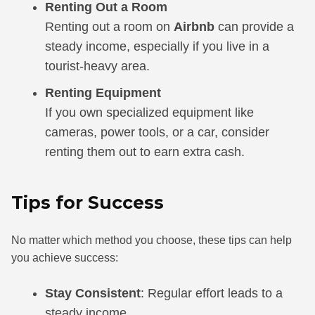
Renting Out a Room
Renting out a room on
Airbnb
can provide a
steady income, especially if you live in a
tourist-heavy area.
Renting Equipment
If you own specialized equipment like
cameras, power tools, or a car, consider
renting them out to earn extra cash.
Tips for Success
No matter which method you choose, these tips can help
you achieve success:
Stay Consistent
: Regular effort leads to a
steady income.