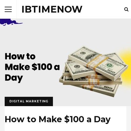
IBTIMENOW
DIGITAL MARKETING
How to Make $100 a Day