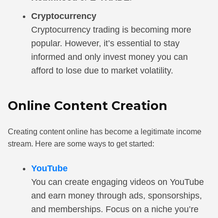
Cryptocurrency
Cryptocurrency trading is becoming more
popular. However, it’s essential to stay
informed and only invest money you can
afford to lose due to market volatility.
Online Content Creation
Creating content online has become a legitimate income
stream. Here are some ways to get started:
YouTube
You can create engaging videos on YouTube
and earn money through ads, sponsorships,
and memberships. Focus on a niche you’re