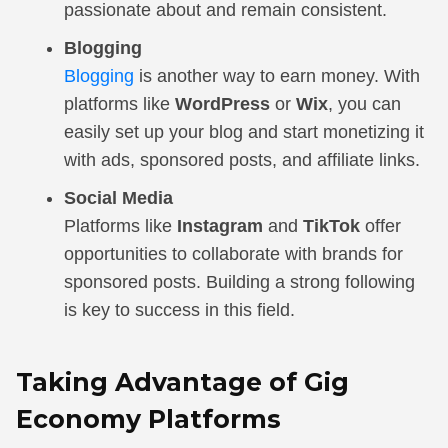
passionate about and remain consistent.
Blogging
Blogging
is another way to earn money. With
platforms like
WordPress
or
Wix
, you can
easily set up your blog and start monetizing it
with ads, sponsored posts, and affiliate links.
Social Media
Platforms like
Instagram
and
TikTok
offer
opportunities to collaborate with brands for
sponsored posts. Building a strong following
is key to success in this field.
Taking Advantage of Gig
Economy Platforms