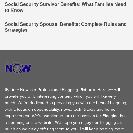
Social Security Survivor Benefits: What Families Need
to Know
Social Security Spousal Benefits: Complete Rules and
Strategies
IB Time Now is a Professional Blogging Platform. Here we will
provide you only interesting content, which you will like very
much. We’re dedicated to providing you with the best of blogging,
with a focus on dependability, news, tech, travel, and home
improvement. We’re working to turn our passion for Blogging into
a booming online website. We hope you enjoy our Blogging as
much as we enjoy offering them to you. I will keep posting more