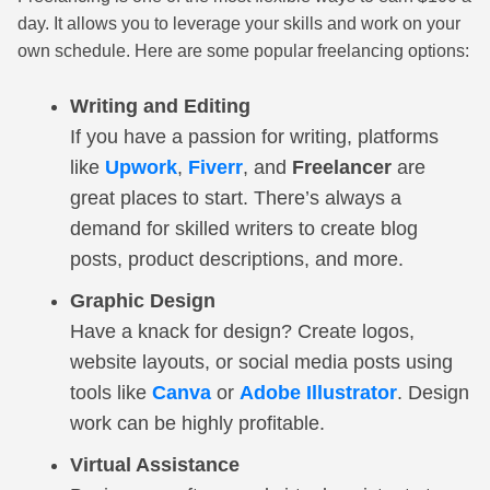
day. It allows you to leverage your skills and work on your
own schedule. Here are some popular freelancing options:
Writing and Editing
If you have a passion for writing, platforms
like
Upwork
,
Fiverr
, and
Freelancer
are
great places to start. There’s always a
demand for skilled writers to create blog
posts, product descriptions, and more.
Graphic Design
Have a knack for design? Create logos,
website layouts, or social media posts using
tools like
Canva
or
Adobe Illustrator
. Design
work can be highly profitable.
Virtual Assistance