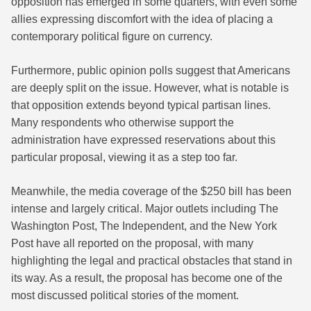
opposition has emerged in some quarters, with even some
allies expressing discomfort with the idea of placing a
contemporary political figure on currency.
Furthermore, public opinion polls suggest that Americans
are deeply split on the issue. However, what is notable is
that opposition extends beyond typical partisan lines.
Many respondents who otherwise support the
administration have expressed reservations about this
particular proposal, viewing it as a step too far.
Meanwhile, the media coverage of the $250 bill has been
intense and largely critical. Major outlets including The
Washington Post, The Independent, and the New York
Post have all reported on the proposal, with many
highlighting the legal and practical obstacles that stand in
its way. As a result, the proposal has become one of the
most discussed political stories of the moment.