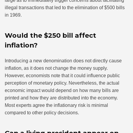
large as to immediately trigger concerns about facilitating
illegal transactions that led to the elimination of $500 bills
in 1969.
Would the $250 bill affect
inflation?
Introducing a new denomination does not directly cause
inflation, as it does not change the money supply.
However, economists note that it could influence public
perception of monetary policy. Nevertheless, the actual
economic impact would depend on how many bills are
printed and how they are distributed into the economy.
Most experts agree the inflationary risk is minimal
compared to other policy decisions.
Can a living president appear on