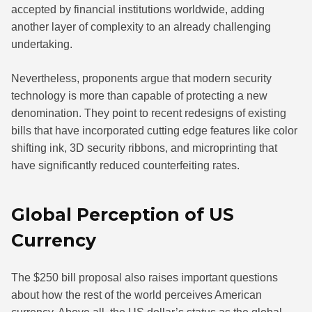
accepted by financial institutions worldwide, adding
another layer of complexity to an already challenging
undertaking.
Nevertheless, proponents argue that modern security
technology is more than capable of protecting a new
denomination. They point to recent redesigns of existing
bills that have incorporated cutting edge features like color
shifting ink, 3D security ribbons, and microprinting that
have significantly reduced counterfeiting rates.
Global Perception of US
Currency
The $250 bill proposal also raises important questions
about how the rest of the world perceives American