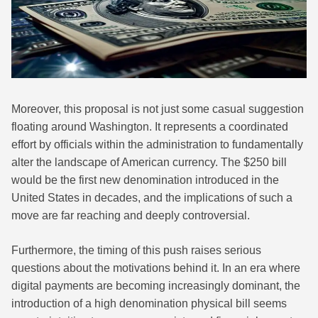
Moreover, this proposal is not just some casual suggestion
floating around Washington. It represents a coordinated
effort by officials within the administration to fundamentally
alter the landscape of American currency. The $250 bill
would be the first new denomination introduced in the
United States in decades, and the implications of such a
move are far reaching and deeply controversial.
Furthermore, the timing of this push raises serious
questions about the motivations behind it. In an era where
digital payments are becoming increasingly dominant, the
introduction of a high denomination physical bill seems