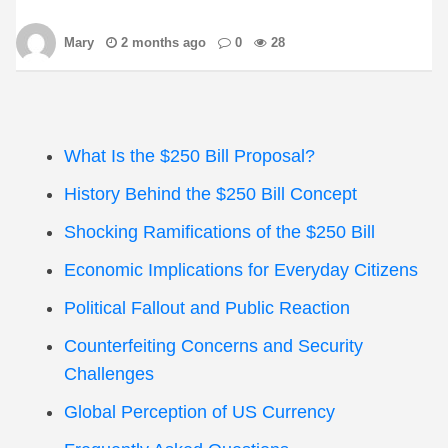
Mary
2 months ago
0
28
What Is the $250 Bill Proposal?
History Behind the $250 Bill Concept
Shocking Ramifications of the $250 Bill
Economic Implications for Everyday Citizens
Political Fallout and Public Reaction
Counterfeiting Concerns and Security
Challenges
Global Perception of US Currency