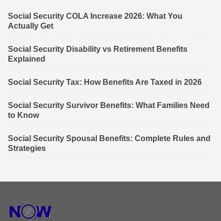
Social Security COLA Increase 2026: What You
Actually Get
Social Security Disability vs Retirement Benefits
Explained
Social Security Tax: How Benefits Are Taxed in 2026
Social Security Survivor Benefits: What Families Need
to Know
Social Security Spousal Benefits: Complete Rules and
Strategies