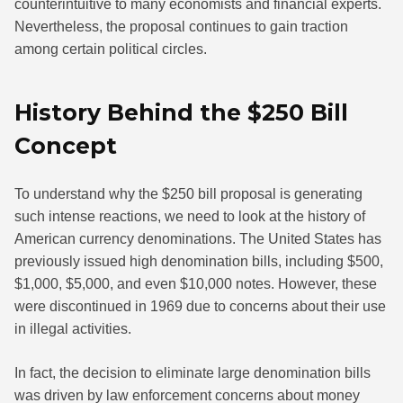
counterintuitive to many economists and financial experts.
Nevertheless, the proposal continues to gain traction
among certain political circles.
History Behind the $250 Bill
Concept
To understand why the $250 bill proposal is generating
such intense reactions, we need to look at the history of
American currency denominations. The United States has
previously issued high denomination bills, including $500,
$1,000, $5,000, and even $10,000 notes. However, these
were discontinued in 1969 due to concerns about their use
in illegal activities.
In fact, the decision to eliminate large denomination bills
was driven by law enforcement concerns about money