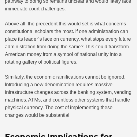
pathway to doing so remains unclear and would likely face
immediate court challenges.
Above all, the precedent this would set is what concerns
constitutional scholars the most. If one administration can
place its leader’s face on currency, what stops every future
administration from doing the same? This could transform
American money from a symbol of national unity into a
rotating gallery of political figures.
Similarly, the economic ramifications cannot be ignored.
Introducing a new denomination requires massive
infrastructure changes across the banking system, vending
machines, ATMs, and countless other systems that handle
physical currency. The cost of implementing these
changes would be substantial.
Economic Implications for