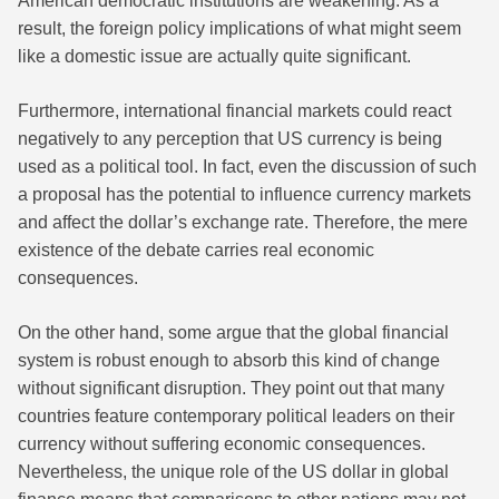
American democratic institutions are weakening. As a
result, the foreign policy implications of what might seem
like a domestic issue are actually quite significant.
Furthermore, international financial markets could react
negatively to any perception that US currency is being
used as a political tool. In fact, even the discussion of such
a proposal has the potential to influence currency markets
and affect the dollar’s exchange rate. Therefore, the mere
existence of the debate carries real economic
consequences.
On the other hand, some argue that the global financial
system is robust enough to absorb this kind of change
without significant disruption. They point out that many
countries feature contemporary political leaders on their
currency without suffering economic consequences.
Nevertheless, the unique role of the US dollar in global