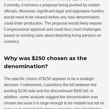
Currently, it remains a proposal being pushed by certain
officials. Moreover, significant legal and legislative hurdles
would need to be cleared before any new denomination
could enter production. The proposal would likely require
Congressional approval and could face court challenges
based on existing laws about depicting living persons on
currency.
Why was $250 chosen as the
denomination?
The specific choice of $250 appears to be a strategic
decision. Furthermore, it positions the bill between the
existing $100 note and the discontinued $500 bill. In
addition, some analysts suggest the denomination was
chosen because it is large enough to be notable but not so