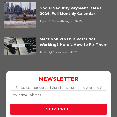
Social Security Payment Dates
2026: Full Monthly Calendar
Tips
2 months ago
29
MacBook Pro USB Ports Not
Working? Here’s How to Fix Them
Tech
1 year ago
76
NEWSLETTER
Subscribe to get our best viral stories straight into your inbox!
SUBSCRIBE