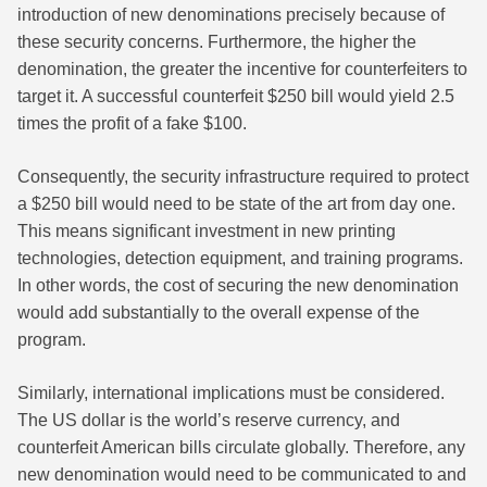
introduction of new denominations precisely because of
these security concerns. Furthermore, the higher the
denomination, the greater the incentive for counterfeiters to
target it. A successful counterfeit $250 bill would yield 2.5
times the profit of a fake $100.
Consequently, the security infrastructure required to protect
a $250 bill would need to be state of the art from day one.
This means significant investment in new printing
technologies, detection equipment, and training programs.
In other words, the cost of securing the new denomination
would add substantially to the overall expense of the
program.
Similarly, international implications must be considered.
The US dollar is the world’s reserve currency, and
counterfeit American bills circulate globally. Therefore, any
new denomination would need to be communicated to and