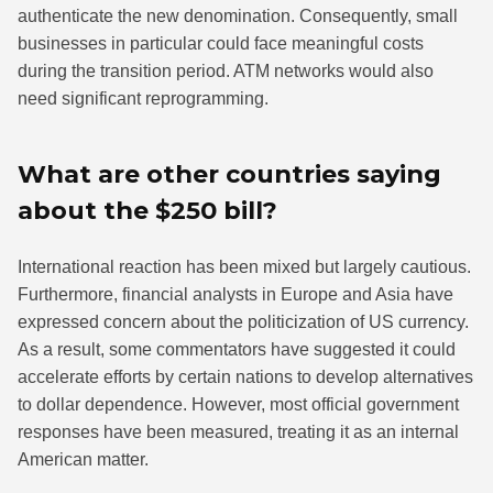
authenticate the new denomination. Consequently, small
businesses in particular could face meaningful costs
during the transition period. ATM networks would also
need significant reprogramming.
What are other countries saying
about the $250 bill?
International reaction has been mixed but largely cautious.
Furthermore, financial analysts in Europe and Asia have
expressed concern about the politicization of US currency.
As a result, some commentators have suggested it could
accelerate efforts by certain nations to develop alternatives
to dollar dependence. However, most official government
responses have been measured, treating it as an internal
American matter.