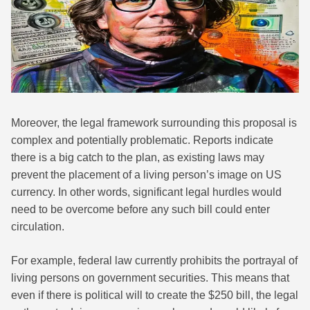
Moreover, the legal framework surrounding this proposal is
complex and potentially problematic. Reports indicate
there is a big catch to the plan, as existing laws may
prevent the placement of a living person’s image on US
currency. In other words, significant legal hurdles would
need to be overcome before any such bill could enter
circulation.
For example, federal law currently prohibits the portrayal of
living persons on government securities. This means that
even if there is political will to create the $250 bill, the legal