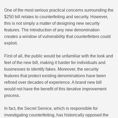
One of the most serious practical concerns surrounding the
$250 bill relates to counterfeiting and security. However,
this is not simply a matter of designing new security
features. The introduction of any new denomination
creates a window of vulnerability that counterfeiters could
exploit.
First of all, the public would be unfamiliar with the look and
feel of the new bill, making it harder for individuals and
businesses to identify fakes. Moreover, the security
features that protect existing denominations have been
refined over decades of experience. A brand new bill
would not have the benefit of this iterative improvement
process.
In fact, the Secret Service, which is responsible for
investigating counterfeiting, has historically opposed the