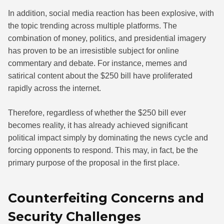
In addition, social media reaction has been explosive, with
the topic trending across multiple platforms. The
combination of money, politics, and presidential imagery
has proven to be an irresistible subject for online
commentary and debate. For instance, memes and
satirical content about the $250 bill have proliferated
rapidly across the internet.
Therefore, regardless of whether the $250 bill ever
becomes reality, it has already achieved significant
political impact simply by dominating the news cycle and
forcing opponents to respond. This may, in fact, be the
primary purpose of the proposal in the first place.
Counterfeiting Concerns and
Security Challenges