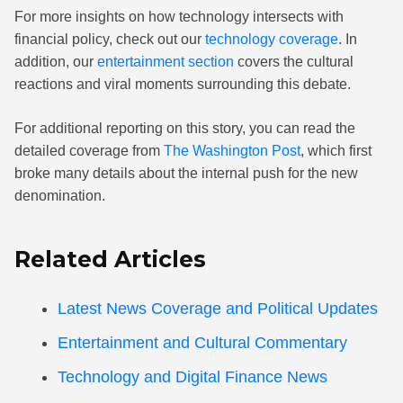
For more insights on how technology intersects with
financial policy, check out our
technology coverage
. In
addition, our
entertainment section
covers the cultural
reactions and viral moments surrounding this debate.
For additional reporting on this story, you can read the
detailed coverage from
The Washington Post
, which first
broke many details about the internal push for the new
denomination.
Related Articles
Latest News Coverage and Political Updates
Entertainment and Cultural Commentary
Technology and Digital Finance News