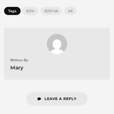
Tags
$250
$250 bill
bill
Written By
Mary
LEAVE A REPLY