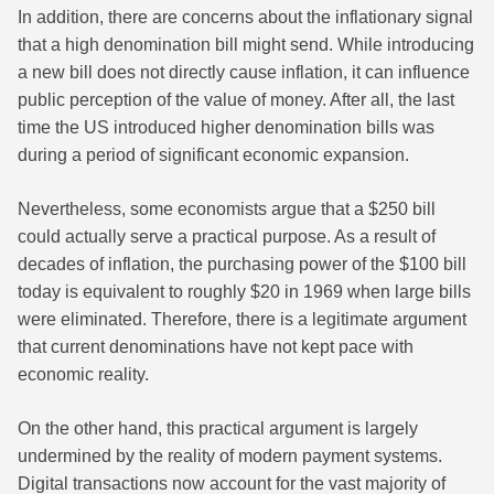
In addition, there are concerns about the inflationary signal
that a high denomination bill might send. While introducing
a new bill does not directly cause inflation, it can influence
public perception of the value of money. After all, the last
time the US introduced higher denomination bills was
during a period of significant economic expansion.
Nevertheless, some economists argue that a $250 bill
could actually serve a practical purpose. As a result of
decades of inflation, the purchasing power of the $100 bill
today is equivalent to roughly $20 in 1969 when large bills
were eliminated. Therefore, there is a legitimate argument
that current denominations have not kept pace with
economic reality.
On the other hand, this practical argument is largely
undermined by the reality of modern payment systems.
Digital transactions now account for the vast majority of