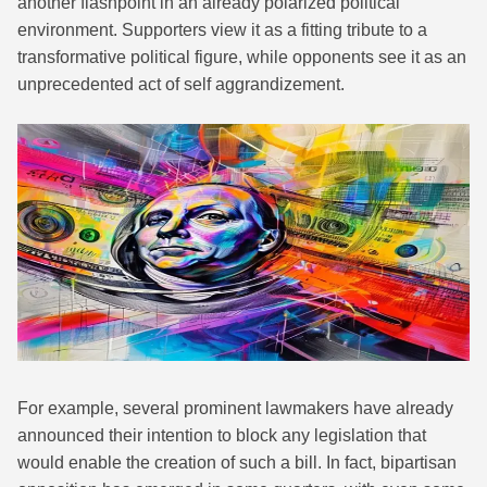
another flashpoint in an already polarized political
environment. Supporters view it as a fitting tribute to a
transformative political figure, while opponents see it as an
unprecedented act of self aggrandizement.
For example, several prominent lawmakers have already
announced their intention to block any legislation that
would enable the creation of such a bill. In fact, bipartisan