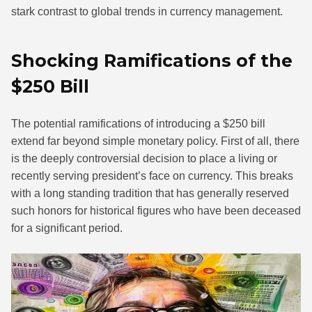
stark contrast to global trends in currency management.
Shocking Ramifications of the
$250 Bill
The potential ramifications of introducing a $250 bill
extend far beyond simple monetary policy. First of all, there
is the deeply controversial decision to place a living or
recently serving president’s face on currency. This breaks
with a long standing tradition that has generally reserved
such honors for historical figures who have been deceased
for a significant period.