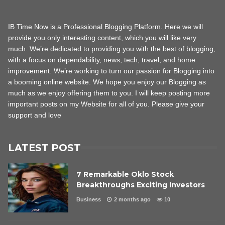
IB Time Now is a Professional Blogging Platform. Here we will
provide you only interesting content, which you will like very
much. We’re dedicated to providing you with the best of blogging,
with a focus on dependability, news, tech, travel, and home
improvement. We’re working to turn our passion for Blogging into
a booming online website. We hope you enjoy our Blogging as
much as we enjoy offering them to you. I will keep posting more
important posts on my Website for all of you. Please give your
support and love
LATEST POST
7 Remarkable Oklo Stock
Breakthroughs Exciting Investors
Business
2 months ago
10