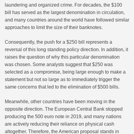
laundering and organized crime. For decades, the $100
bill has served as the largest denomination in circulation,
and many countries around the world have followed similar
approaches to limit the size of their banknotes.
Consequently, the push for a $250 bill represents a
reversal of this long standing policy direction. In addition, it
raises the question of why this particular denomination
was chosen. Some analysts suggest that $250 was
selected as a compromise, being large enough to make a
statement but not so large as to immediately trigger the
same concerns that led to the elimination of $500 bills.
Meanwhile, other countries have been moving in the
opposite direction. The European Central Bank stopped
producing the 500 euro note in 2019, and many nations
are actively reducing their reliance on physical cash
altogether. Therefore, the American proposal stands in