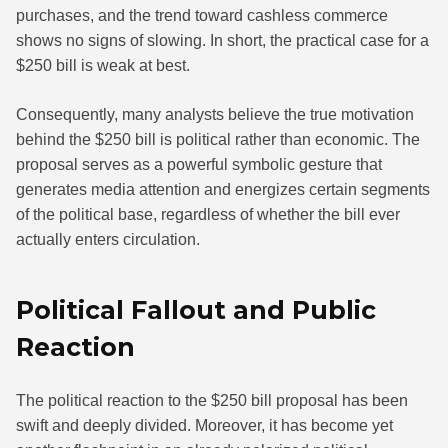
purchases, and the trend toward cashless commerce
shows no signs of slowing. In short, the practical case for a
$250 bill is weak at best.
Consequently, many analysts believe the true motivation
behind the $250 bill is political rather than economic. The
proposal serves as a powerful symbolic gesture that
generates media attention and energizes certain segments
of the political base, regardless of whether the bill ever
actually enters circulation.
Political Fallout and Public
Reaction
The political reaction to the $250 bill proposal has been
swift and deeply divided. Moreover, it has become yet