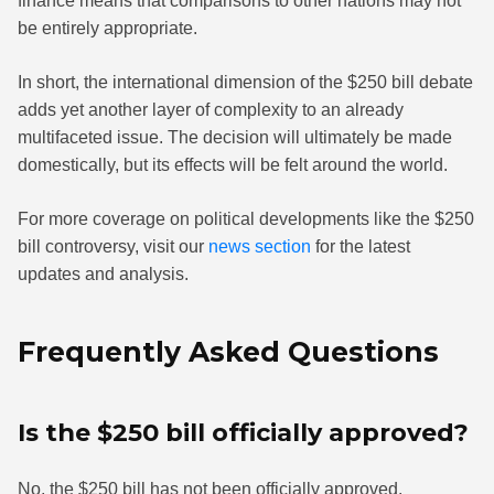
finance means that comparisons to other nations may not
be entirely appropriate.
In short, the international dimension of the $250 bill debate
adds yet another layer of complexity to an already
multifaceted issue. The decision will ultimately be made
domestically, but its effects will be felt around the world.
For more coverage on political developments like the $250
bill controversy, visit our
news section
for the latest
updates and analysis.
Frequently Asked Questions
Is the $250 bill officially approved?
No, the $250 bill has not been officially approved.