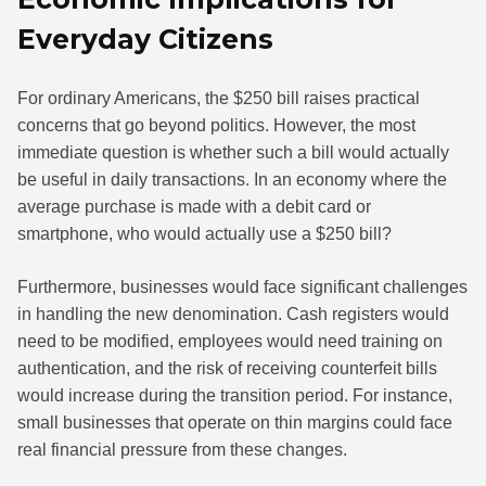
Everyday Citizens
For ordinary Americans, the $250 bill raises practical
concerns that go beyond politics. However, the most
immediate question is whether such a bill would actually
be useful in daily transactions. In an economy where the
average purchase is made with a debit card or
smartphone, who would actually use a $250 bill?
Furthermore, businesses would face significant challenges
in handling the new denomination. Cash registers would
need to be modified, employees would need training on
authentication, and the risk of receiving counterfeit bills
would increase during the transition period. For instance,
small businesses that operate on thin margins could face
real financial pressure from these changes.