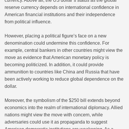
currency. Above all, the US dollar’s status as the global
reserve currency depends on international confidence in
American financial institutions and their independence
from political influence.
However, placing a political figure’s face on a new
denomination could undermine this confidence. For
example, central bankers in other countries might view the
move as evidence that American monetary policy is
becoming politicized. In addition, it could provide
ammunition to countries like China and Russia that have
been actively working to reduce global dependence on the
dollar.
Moreover, the symbolism of the $250 bill extends beyond
economics into the realm of international diplomacy. Allied
nations might view the move with concern, while
adversaries could use it as propaganda to suggest