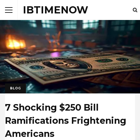
IBTIMENOW
BLOG
7 Shocking $250 Bill
Ramifications Frightening
Americans