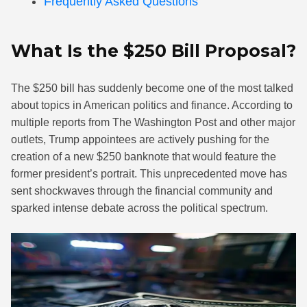
Frequently Asked Questions
What Is the $250 Bill Proposal?
The $250 bill has suddenly become one of the most talked
about topics in American politics and finance. According to
multiple reports from The Washington Post and other major
outlets, Trump appointees are actively pushing for the
creation of a new $250 banknote that would feature the
former president’s portrait. This unprecedented move has
sent shockwaves through the financial community and
sparked intense debate across the political spectrum.