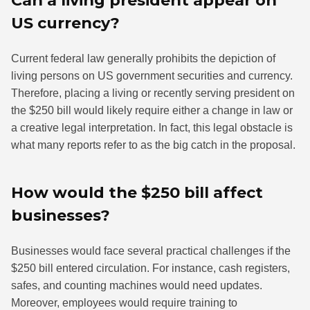
US currency?
Current federal law generally prohibits the depiction of
living persons on US government securities and currency.
Therefore, placing a living or recently serving president on
the $250 bill would likely require either a change in law or
a creative legal interpretation. In fact, this legal obstacle is
what many reports refer to as the big catch in the proposal.
How would the $250 bill affect
businesses?
Businesses would face several practical challenges if the
$250 bill entered circulation. For instance, cash registers,
safes, and counting machines would need updates.
Moreover, employees would require training to